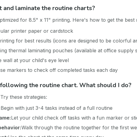
t and laminate the routine charts?
timized for 8.5" x 11" printing. Here's how to get the best 
gular printer paper or cardstock
rinting for best results (icons are designed to be colorful 
ing thermal laminating pouches (available at office supply 
wall at your child's eye level
se markers to check off completed tasks each day
t following the routine chart. What should I do?
Try these strategies:
:
Begin with just 3-4 tasks instead of a full routine
game:
Let your child check off tasks with a fun marker or st
behavior:
Walk through the routine together for the first w