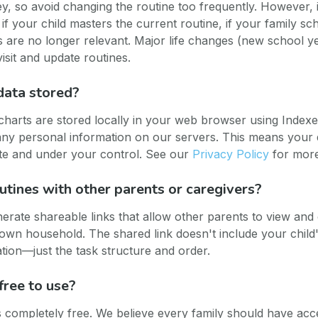
ey, so avoid changing the routine too frequently. However, i
 if your child masters the current routine, if your family s
sks are no longer relevant. Major life changes (new school y
isit and update routines.
data stored?
 charts are stored locally in your web browser using Inde
 any personal information on our servers. This means your d
te and under your control. See our
Privacy Policy
for more 
outines with other parents or caregivers?
erate shareable links that allow other parents to view an
r own household. The shared link doesn't include your chil
tion—just the task structure and order.
free to use?
is completely free. We believe every family should have acce