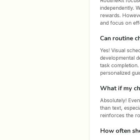
RoutineKit focus
independently. W
rewards. However
and focus on eff
Can routine c
Yes! Visual sched
developmental de
task completion. 
personalized gui
What if my chi
Absolutely! Even
than text, especi
reinforces the r
How often sho