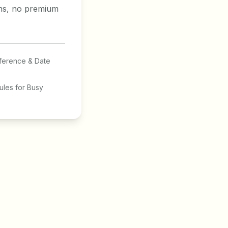
ons, no premium
ference & Date
les for Busy