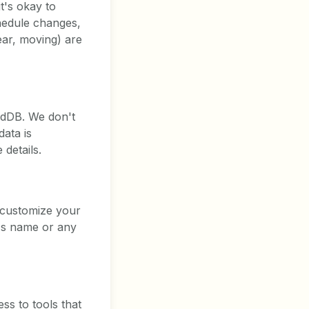
t's okay to
chedule changes,
ear, moving) are
xedDB. We don't
ata is
details.
d customize your
d's name or any
ss to tools that