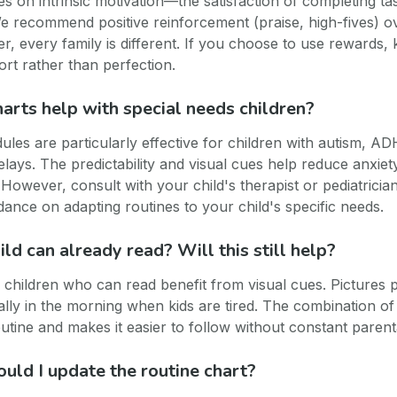
es on intrinsic motivation—the satisfaction of completing ta
e recommend positive reinforcement (praise, high-fives) o
, every family is different. If you choose to use rewards,
ort rather than perfection.
harts help with special needs children?
ules are particularly effective for children with autism, AD
lays. The predictability and visual cues help reduce anxie
However, consult with your child's therapist or pediatricia
dance on adapting routines to your child's specific needs.
ld can already read? Will this still help?
 children who can read benefit from visual cues. Pictures 
ally in the morning when kids are tired. The combination of
outine and makes it easier to follow without constant parent
uld I update the routine chart?