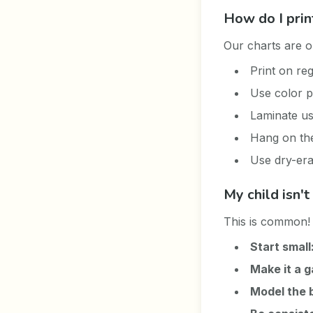
How do I prin
Our charts are op
Print on re
Use color p
Laminate us
Hang on the 
Use dry-era
My child isn'
This is common! 
Start small
Make it a 
Model the 