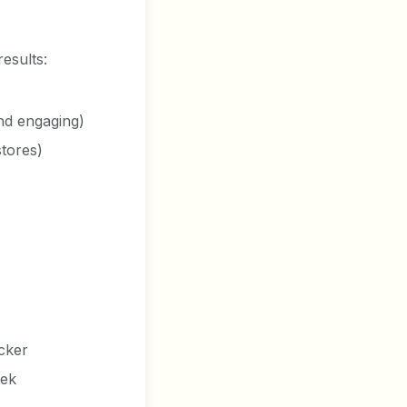
results:
and engaging)
stores)
icker
eek