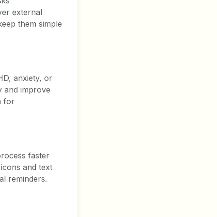
sks
ver external
 keep them simple
HD, anxiety, or
ty and improve
n for
process faster
 icons and text
al reminders.