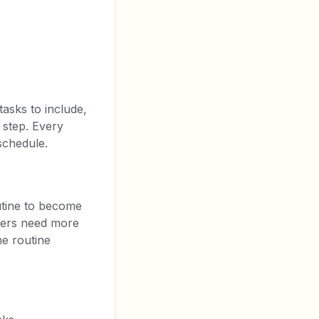
tasks to include,
 step. Every
schedule.
utine to become
thers need more
he routine