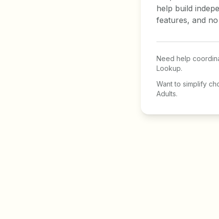
help build indep
features, and no
Need help coordina
Lookup.
Want to simplify ch
Adults.