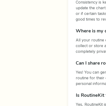
Consistency is k
update the chart
or if certain ta
good times to rev
Where is my 
All your routine
collect or store
completely priva
Can I share r
Yes! You can gen
routine for thei
personal informa
Is RoutineKit 
Yes, RoutineKit 