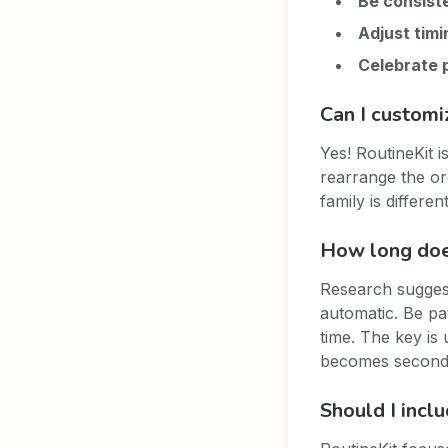
Be consist
Adjust timi
Celebrate 
Can I customi
Yes! RoutineKit 
rearrange the or
family is differ
How long does
Research suggest
automatic. Be pa
time. The key is 
becomes second
Should I incl