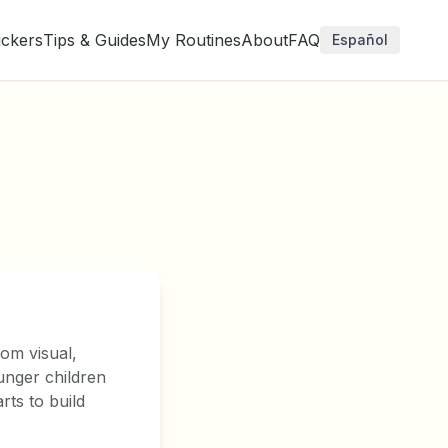
ickers
Tips & Guides
My Routines
About
FAQ
Español
rom visual,
unger children
rts to build