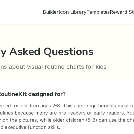
Builder
Icon Library
Templates
Reward St
ly Asked Questions
 about visual routine charts for kids
outineKit designed for?
igned for children ages 2-8. This age range benefits most f
utines because many are pre-readers or early readers. Yo
y on the pictures, while older children (5-8) can use the cha
 executive function skills.