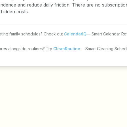
endence and reduce daily friction. There are no subscripti
 hidden costs.
ting family schedules? Check out
CalendarIQ
— Smart Calendar Re
ores alongside routines? Try
CleanRoutine
— Smart Cleaning Schedu