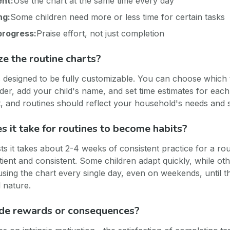
ent:
Use the chart at the same time every day
ng:
Some children need more or less time for certain tasks
progress:
Praise effort, not just completion
ze the routine charts?
is designed to be fully customizable. You can choose which 
der, add your child's name, and set time estimates for each
ent, and routines should reflect your household's needs and 
 it take for routines to become habits?
s it takes about 2-4 weeks of consistent practice for a ro
tient and consistent. Some children adapt quickly, while o
using the chart every single day, even on weekends, until t
 nature.
ude rewards or consequences?