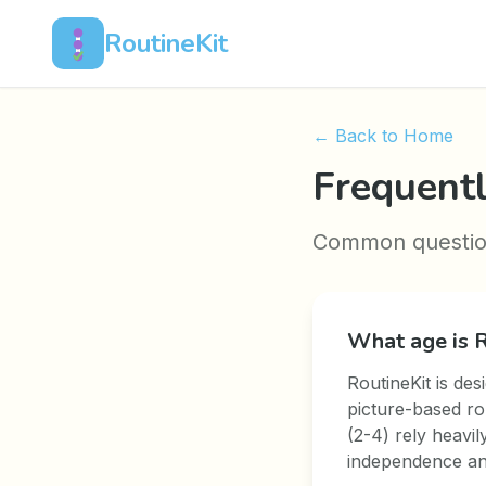
RoutineKit
← Back to Home
Frequent
Common questions
What age is R
RoutineKit is des
picture-based ro
(2-4) rely heavil
independence and